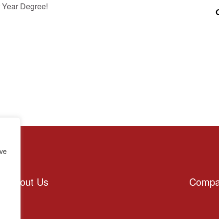
 Year Degree!
rve
About Us
Compa