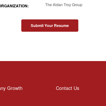
The Aldan Troy Group
ORGANIZATION:
Submit Your Resume
ny Growth
Contact Us