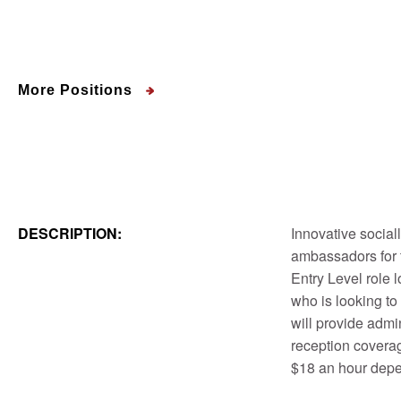
More Positions
DESCRIPTION:
Innovative social
ambassadors for t
Entry Level role 
who is looking to
will provide admi
reception coverag
$18 an hour dep