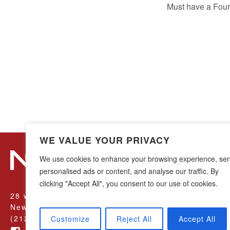
Must have a Four
WE VALUE YOUR PRIVACY
We use cookies to enhance your browsing experience, se
personalised ads or content, and analyse our traffic. By
clicking "Accept All", you consent to our use of cookies.
28 w44th Street, 16th Floor
New York, NY 10036
(212) 683-0045
Customize
Reject All
Accept All