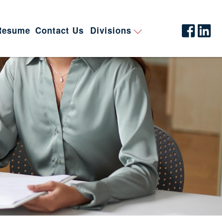
Resume
Contact Us
Divisions