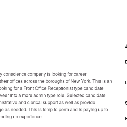
ly conscience company is looking for career
heir offices across the boroughs of New York. This is an
looking for a Front Office Receptionist type candidate
 veer into a more admin type role. Selected candidate
nistrative and clerical support as well as provide
e as needed. This is temp to perm and is paying up to
ending on experience