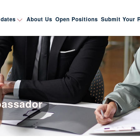
dates
About Us
Open Positions
Submit Your 
bassador