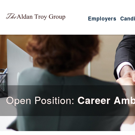
Employers
Candi
Open Position:
Career Am