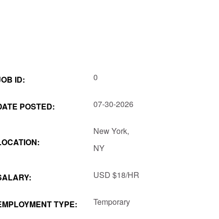
0
JOB ID:
07-30-2026
DATE POSTED:
New York,
LOCATION:
NY
USD
$18/HR
SALARY:
Temporary
EMPLOYMENT TYPE: