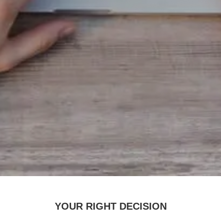
YOUR RIGHT DECISION