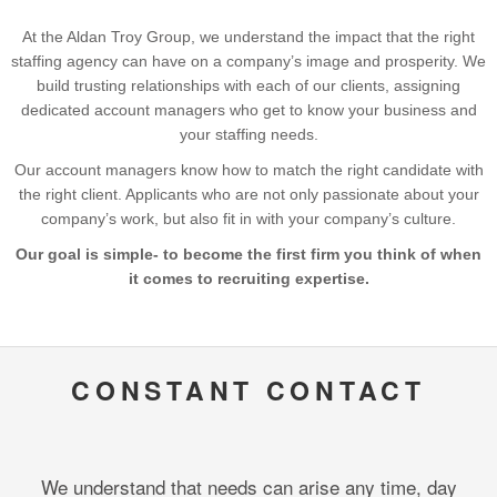
At the Aldan Troy Group, we understand the impact that the right
staffing agency can have on a company’s image and prosperity. We
build trusting relationships with each of our clients, assigning
dedicated account managers who get to know your business and
your staffing needs.
Our account managers know how to match the right candidate with
the right client. Applicants who are not only passionate about your
company’s work, but also fit in with your company’s culture.
Our goal is simple- to become the first firm you think of when
it comes to recruiting expertise.
CONSTANT CONTACT
We understand that needs can arise any time, day