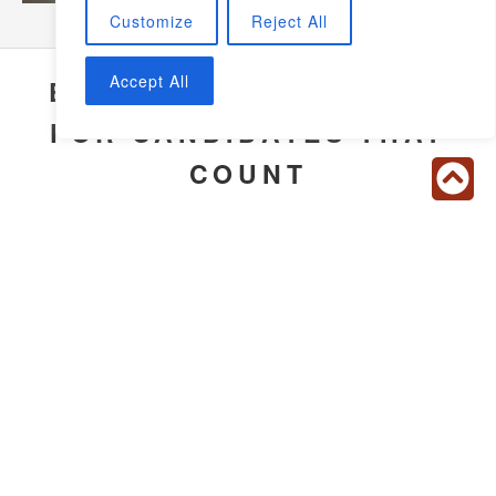
Customize
Reject All
Accept All
EXTENSIVE SCREENING
FOR CANDIDATES THAT
COUNT