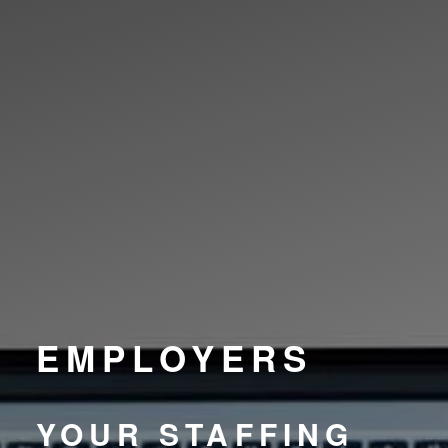
EMPLOYERS
YOUR STAFFING