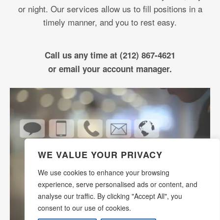
or night. Our services allow us to fill positions in a
timely manner, and you to rest easy.
Call us any time at (212) 867-4621
or email your account manager.
WE VALUE YOUR PRIVACY
We use cookies to enhance your browsing
experience, serve personalised ads or content, and
analyse our traffic. By clicking "Accept All", you
consent to our use of cookies.