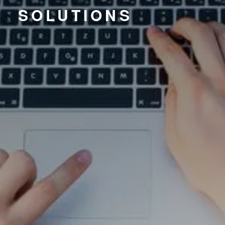
SOLUTIONS